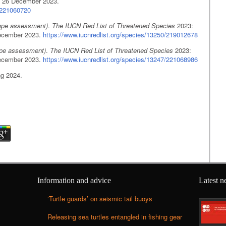
 26 December 2023.
5/221060720
ope assessment)
.
The IUCN Red List of Threatened Species
2023:
ecember 2023.
https://www.iucnredlist.org/species/13250/219012678
ope assessment)
.
The IUCN Red List of Threatened Species
2023:
ecember 2023.
https://www.iucnredlist.org/species/13247/221068986
ng 2024.
Information and advice
Latest 
‘Turtle guards’ on seismic tail buoys
Releasing sea turtles entangled in fishing gear