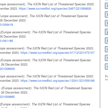
urope assessment)
.
The IUCN Red List of Threatened Species
2023:
cember 2023.
https://www.iucnredlist.org/species/2467/221069826
(Europe assessment)
.
The IUCN Red List of Threatened Species
26 December 2023.
221059418
 (Europe assessment)
.
The IUCN Red List of Threatened Species
26 December 2023.
221061186
urope assessment)
.
The IUCN Red List of Threatened Species
2023:
ecember 2023.
https://www.iucnredlist.org/species/41712/221073107
 (Europe assessment)
.
The IUCN Red List of Threatened Species
 26 December 2023.
7/221058609
rope assessment)
.
The IUCN Red List of Threatened Species
2023:
P
ecember 2023.
https://www.iucnredlist.org/species/13241/221059186
s (Europe assessment)
.
The IUCN Red List of Threatened Species
 26 December 2023.
4/221059885
(Europe assessment)
.
The IUCN Red List of Threatened Species