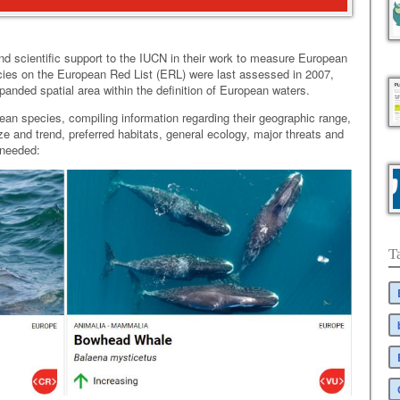
nd scientific support to the IUCN in their work to measure European
ecies on the European Red List (ERL) were last assessed in 2007,
nded spatial area within the definition of European waters.
ean species, compiling information regarding their geographic range,
ize and trend, preferred habitats, general ecology, major threats and
 needed:
T