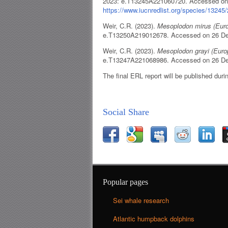
2023: e.T13245A221060720. Accessed on
https://www.iucnredlist.org/species/1324
Weir, C.R. (2023).
Mesoplodon mirus (Eur
e.T13250A219012678. Accessed on 26 D
Weir, C.R. (2023).
Mesoplodon grayi (Eur
e.T13247A221068986. Accessed on 26 D
The final ERL report will be published duri
Social Share
Popular pages
Sei whale research
Atlantic humpback dolphins