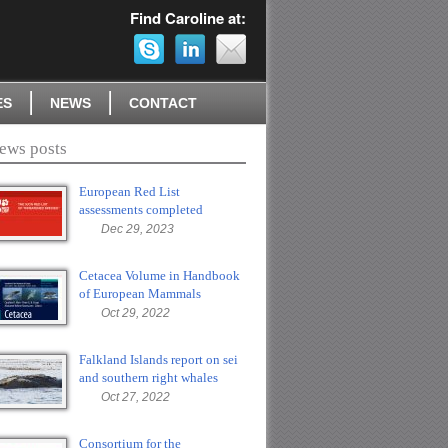
Find Caroline at:
ES
NEWS
CONTACT
ews posts
European Red List
assessments completed
Dec 29, 2023
Cetacea Volume in Handbook
of European Mammals
Oct 29, 2022
Falkland Islands report on sei
and southern right whales
Oct 27, 2022
Consortium for the