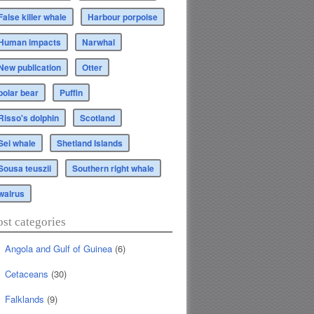
False killer whale
Harbour porpoise
Human impacts
Narwhal
New publication
Otter
polar bear
Puffin
Risso's dolphin
Scotland
Sei whale
Shetland Islands
Sousa teuszii
Southern right whale
walrus
ost categories
Angola and Gulf of Guinea
(6)
Cetaceans
(30)
Falklands
(9)