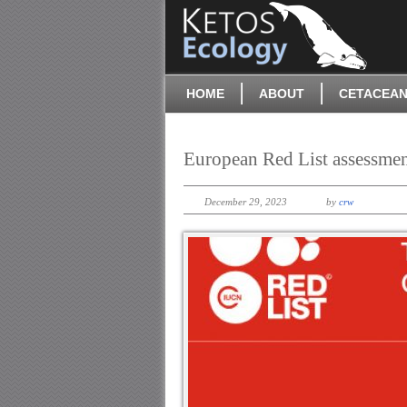
HOME
ABOUT
CETACEAN
European Red List assessme
December 29, 2023
by
crw