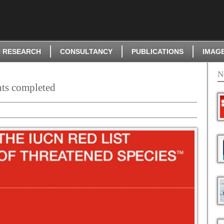
 RESEARCH
CONSULTANCY
PUBLICATIONS
IMAG
N
nts completed