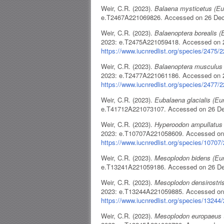
Weir, C.R. (2023).
Balaena mysticetus (E
e.T2467A221069826. Accessed on 26 De
Weir, C.R. (2023).
Balaenoptera borealis 
2023: e.T2475A221059418. Accessed on 
https://www.iucnredlist.org/species/2475/
Weir, C.R. (2023).
Balaenoptera musculus
2023: e.T2477A221061186. Accessed on 
https://www.iucnredlist.org/species/2477/
Weir, C.R. (2023).
Eubalaena glacialis (E
e.T41712A221073107. Accessed on 26 D
Weir, C.R. (2023).
Hyperoodon ampullatus
2023: e.T10707A221058609. Accessed on
https://www.iucnredlist.org/species/1070
Weir, C.R. (2023).
Mesoplodon bidens (Eu
e.T13241A221059186. Accessed on 26 D
Weir, C.R. (2023).
Mesoplodon densirostri
2023: e.T13244A221059885. Accessed on
https://www.iucnredlist.org/species/1324
Weir, C.R. (2023).
Mesoplodon europaeus 