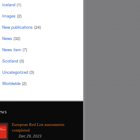
Iceland
(1)
Images
(2)
New publications
(24)
News
(32)
News item
(7)
Scotland
(3)
Uncategorized
(3)
Worldwide
(2)
news
European Red List assessments
completed
Dec 29, 2023