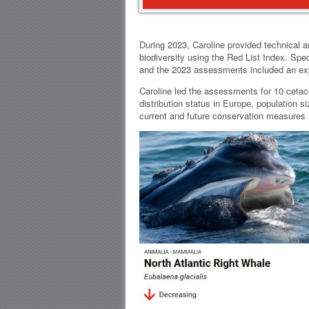
During 2023, Caroline provided technical a
biodiversity using the Red List Index. Sp
and the 2023 assessments included an expa
Caroline led the assessments for 10 cetac
distribution status in Europe, population s
current and future conservation measures