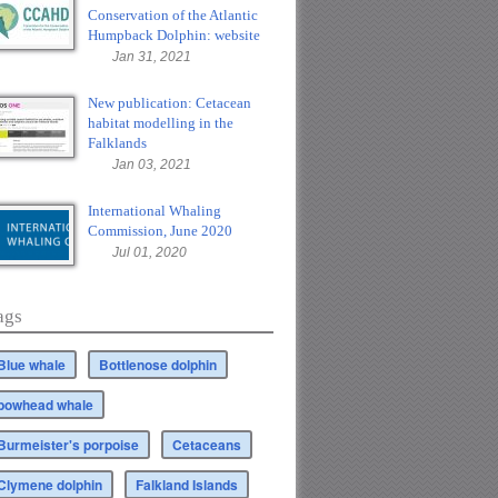
Conservation of the Atlantic
Humpback Dolphin: website
Jan 31, 2021
New publication: Cetacean
habitat modelling in the
Falklands
Jan 03, 2021
International Whaling
Commission, June 2020
Jul 01, 2020
ags
Blue whale
Bottlenose dolphin
bowhead whale
Burmeister's porpoise
Cetaceans
Clymene dolphin
Falkland Islands