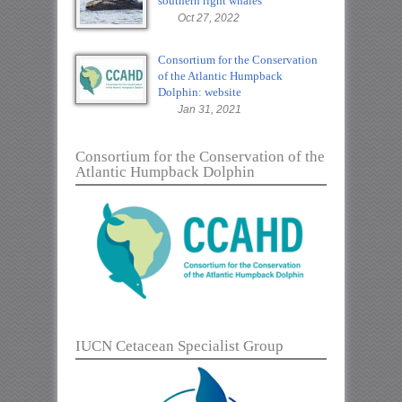
southern right whales
Oct 27, 2022
Consortium for the Conservation
of the Atlantic Humpback
Dolphin: website
Jan 31, 2021
Consortium for the Conservation of the
Atlantic Humpback Dolphin
IUCN Cetacean Specialist Group