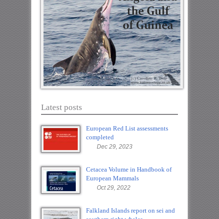
Latest posts
European Red List assessments
completed
Dec 29, 2023
Cetacea Volume in Handbook of
European Mammals
Oct 29, 2022
Falkland Islands report on sei and