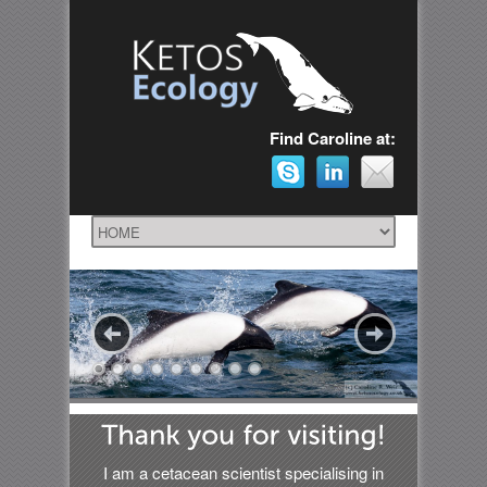
Find Caroline at:
I am a cetacean scientist specialising in