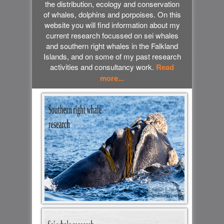
the distribution, ecology and conservation
of whales, dolphins and porpoises. On this
website you will find information about my
current research focussed on sei whales
and southern right whales in the Falkland
Islands, and on some of my past research
activities and consultancy work.
Read
more...