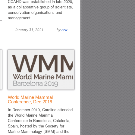
CCAHD was established in late 2020,
as a collaborative group of scientists,
conservation organisations and
management
January 31, 2021
by
crw
World Marine Mammal
Conference, Dec 2019
In December 2019, Caroline attended
the World Marine Mammal
Conference in Barcelona, Catalonia,
Spain, hosted by the Society for
Marine Mammalogy (SMM) and the