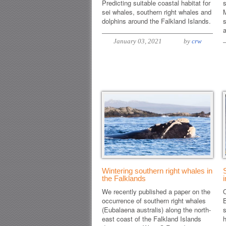
Predicting suitable coastal habitat for
s
sei whales, southern right whales and
dolphins around the Falkland Islands.
s
January 03, 2021
by
crw
Wintering southern right whales in
the Falklands
We recently published a paper on the
O
occurrence of southern right whales
(Eubalaena australis) along the north-
s
east coast of the Falkland Islands
h