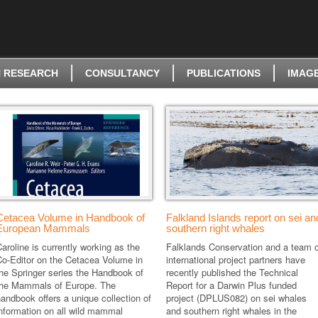
 RESEARCH
CONSULTANCY
PUBLICATIONS
IMAG
Cetacea Volume in Handbook of
Falkland Islands report on sei an
European Mammals
southern right whales
aroline is currently working as the
Falklands Conservation and a team o
Co-Editor on the Cetacea Volume in
international project partners have
he Springer series the Handbook of
recently published the Technical
the Mammals of Europe. The
Report for a Darwin Plus funded
andbook offers a unique collection of
project (DPLUS082) on sei whales
nformation on all wild mammal
and southern right whales in the