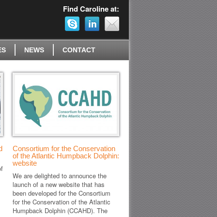
Find Caroline at:
ES
NEWS
CONTACT
d
Consortium for the Conservation
of the Atlantic Humpback Dolphin:
website
f
We are delighted to announce the
launch of a new website that has
been developed for the Consortium
for the Conservation of the Atlantic
Humpback Dolphin (CCAHD). The