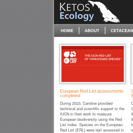
HOME
ABOUT
CETACEAN
European Red List assessments
completed
During 2023, Caroline provided
C
technical and scientific support to the
IUCN in their work to measure
t
European biodiversity using the Red
List Index. Species on the European
h
Red List (ERL) were last assessed in
i