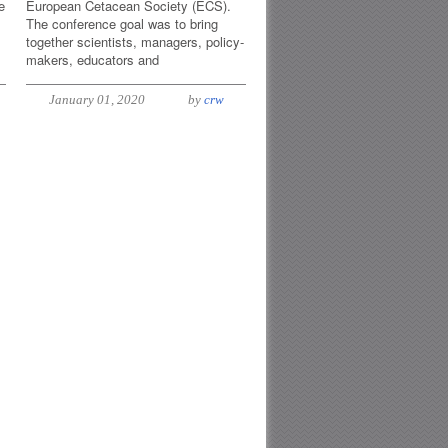
e
European Cetacean Society (ECS).
The conference goal was to bring
together scientists, managers, policy-
makers, educators and
January 01, 2020
by
crw