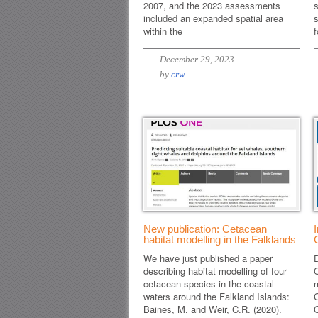
2007, and the 2023 assessments
s
included an expanded spatial area
s
within the
f
December 29, 2023
by
crw
New publication: Cetacean
habitat modelling in the Falklands
We have just published a paper
D
describing habitat modelling of four
cetacean species in the coastal
m
waters around the Falkland Islands:
C
Baines, M. and Weir, C.R. (2020).
C