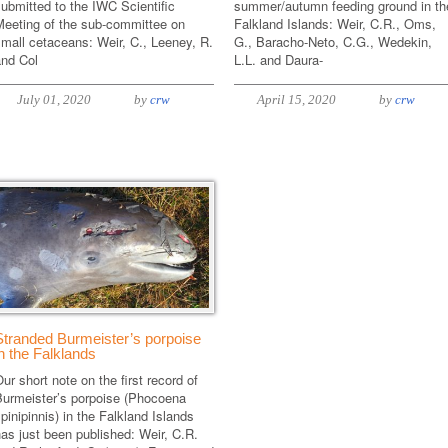
ubmitted to the IWC Scientific
summer/autumn feeding ground in th
Meeting of the sub-committee on
Falkland Islands: Weir, C.R., Oms,
mall cetaceans: Weir, C., Leeney, R.
G., Baracho-Neto, C.G., Wedekin,
and Col
L.L. and Daura-
July 01, 2020
by
crw
April 15, 2020
by
crw
Stranded Burmeister’s porpoise
in the Falklands
ur short note on the first record of
Burmeister’s porpoise (Phocoena
pinipinnis) in the Falkland Islands
as just been published: Weir, C.R.