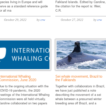
pecies living in Europe and will
Falkland Islands. Edited by Caroline,
erve as a standard reference guide
the citation for the report is: Weir,
or all ma
C.R.
October 29, 2022
by
crw
October 27, 2022
by
crw
International Whaling
Sei whale movement, Brazil to
Commission, June 2020
the Falklands
ue to the ongoing situation with the
Together with collaborators in Brazil,
COVID-19 pandemic, the 2020
we have just published a note
eetings of the International Whaling
describing the movement of a sei
ommission were all held virtually.
whale between a presumed winter
aroline collaborated on two papers
breeding area off Brazil, and a