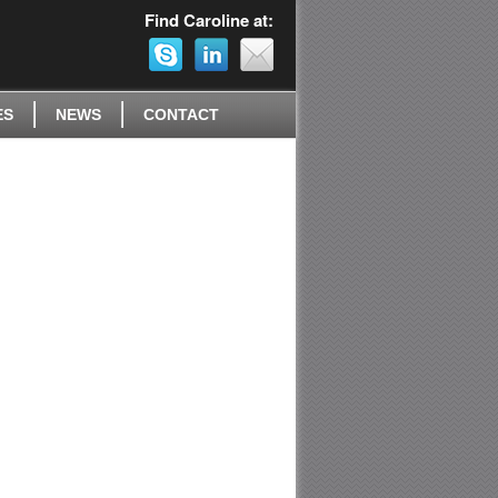
Find Caroline at:
ES
NEWS
CONTACT