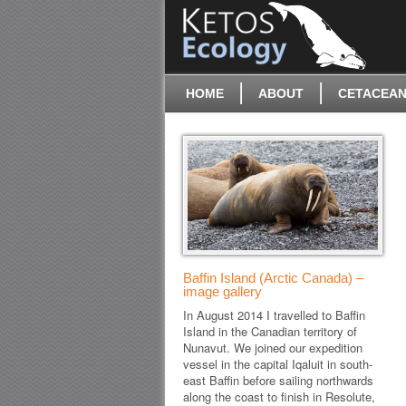
HOME
ABOUT
CETACEAN
Baffin Island (Arctic Canada) –
image gallery
In August 2014 I travelled to Baffin
Island in the Canadian territory of
Nunavut. We joined our expedition
vessel in the capital Iqaluit in south-
east Baffin before sailing northwards
along the coast to finish in Resolute,