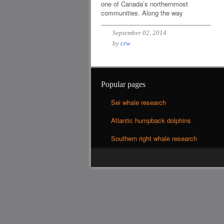
one of Canada’s northernmost
communities. Along the way
September 02, 2014
by
crw
Popular pages
Sei whale research
Atlantic humpback dolphins
Southern right whale research