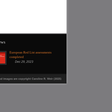
news
European Red List assessments
completed
Dec 29, 2023
nd images are copyright Caroline R. Weir (2025)