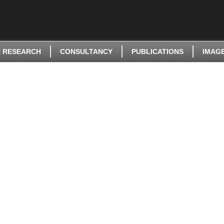
 RESEARCH
CONSULTANCY
PUBLICATIONS
IMAG