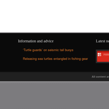
Information and advice
Latest 
‘Turtle guards’ on seismic tail buoys
Releasing sea turtles entangled in fishing gear
All content a