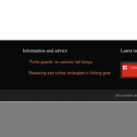
Information and advice
Latest 
‘Turtle guards’ on seismic tail buoys
Releasing sea turtles entangled in fishing gear
All content a