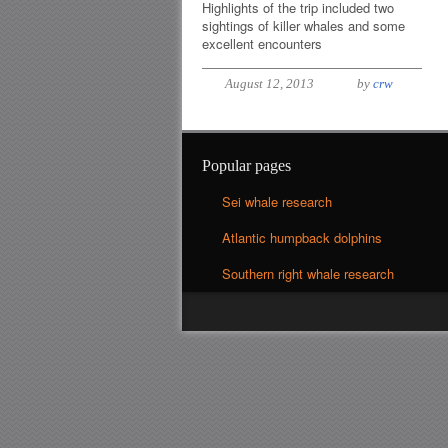
Highlights of the trip included two
sightings of killer whales and some
excellent encounters
August 12, 2013
by
crw
Popular pages
Sei whale research
Atlantic humpback dolphins
Southern right whale research