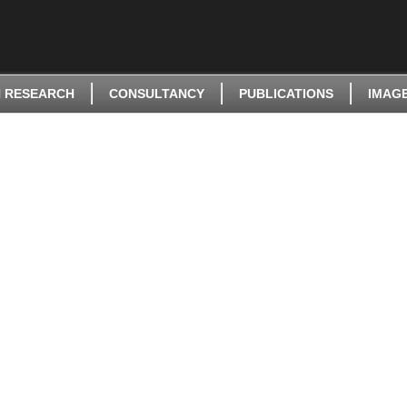
 RESEARCH
CONSULTANCY
PUBLICATIONS
IMAG