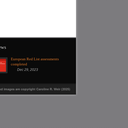
news
European Red List assessments
completed
Dec 29, 2023
nd images are copyright Caroline R. Weir (2025)