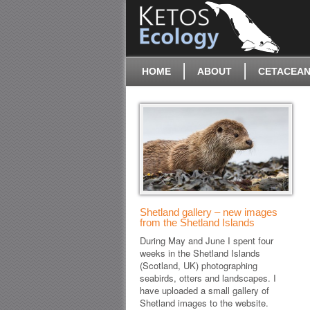
HOME
ABOUT
CETACEAN
Shetland gallery – new images
from the Shetland Islands
During May and June I spent four
weeks in the Shetland Islands
(Scotland, UK) photographing
seabirds, otters and landscapes. I
have uploaded a small gallery of
Shetland images to the website.