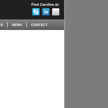
Find Caroline at:
ES
NEWS
CONTACT